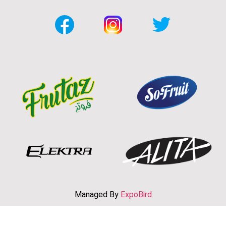
Managed By
ExpoBird