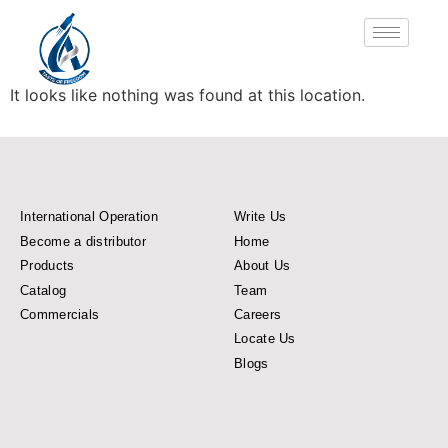
It looks like nothing was found at this location.
International Operation
Write Us
Become a distributor
Home
Products
About Us
Catalog
Team
Commercials
Careers
Locate Us
Blogs