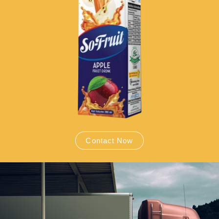
Contact Now