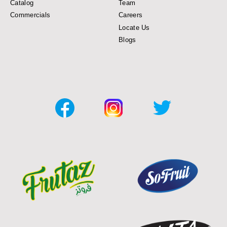
Catalog
Team
Commercials
Careers
Locate Us
Blogs