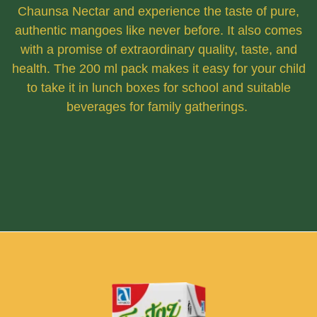
Chaunsa Nectar and experience the taste of pure,
authentic mangoes like never before. It also comes
with a promise of extraordinary quality, taste, and
health. The 200 ml pack makes it easy for your child
to take it in lunch boxes for school and suitable
beverages for family gatherings.