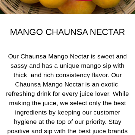
MANGO CHAUNSA NECTAR
Our Chaunsa Mango Nectar is sweet and
sassy and has a unique mango sip with
thick, and rich consistency flavor. Our
Chaunsa Mango Nectar is an exotic,
refreshing drink for every juice lover. While
making the juice, we select only the best
ingredients by keeping our customer
hygiene at the top of our priority. Stay
positive and sip with the best juice brands