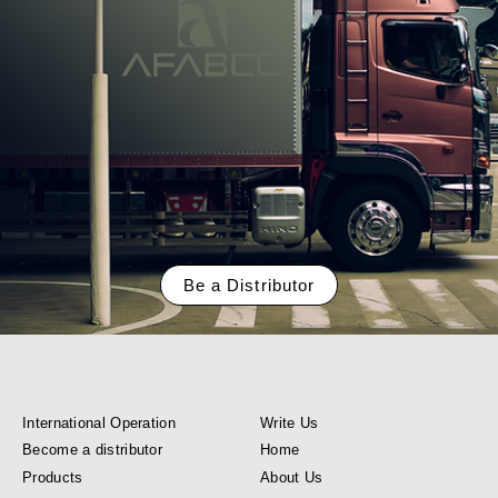
Be a Distributor
International Operation
Write Us
Become a distributor
Home
Products
About Us