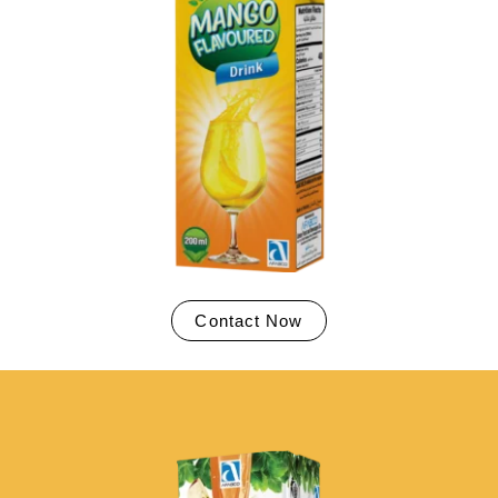
Contact Now