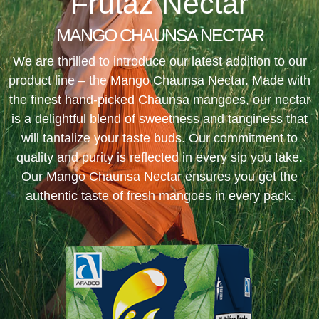
Frutaz Nectar
MANGO CHAUNSA NECTAR
We are thrilled to introduce our latest addition to our
product line – the Mango Chaunsa Nectar. Made with
the finest hand-picked Chaunsa mangoes, our nectar
is a delightful blend of sweetness and tanginess that
will tantalize your taste buds. Our commitment to
quality and purity is reflected in every sip you take.
Our Mango Chaunsa Nectar ensures you get the
authentic taste of fresh mangoes in every pack.