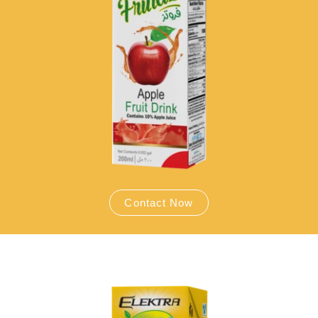
Contact Now