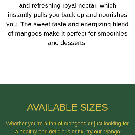
and refreshing royal nectar, which
instantly pulls you back up and nourishes
you. The sweet taste and energizing blend
of mangoes make it perfect for smoothies
and desserts.
AVAILABLE SIZES
Whether you’re a fan of mangoes or just looking for
a healthy and delicious drink, try our Mango