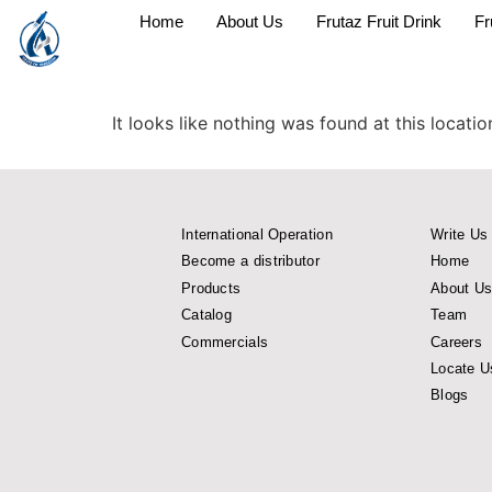
Home
About Us
Frutaz Fruit Drink
Fr
It looks like nothing was found at this locatio
International Operation
Write Us
Become a distributor
Home
Products
About U
Catalog
Team
Commercials
Careers
Locate U
Blogs