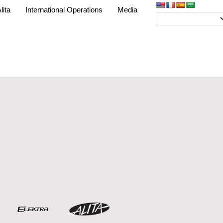
lita
International Operations
Media