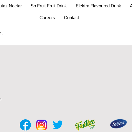
utaz Nectar
So Fruit Fruit Drink
Elektra Flavoured Drink
A
Careers
Contact
n.
s
s